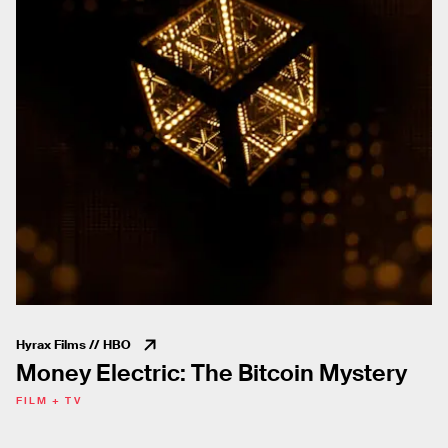
Hyrax Films // HBO
Money Electric: The Bitcoin Mystery
FILM + TV