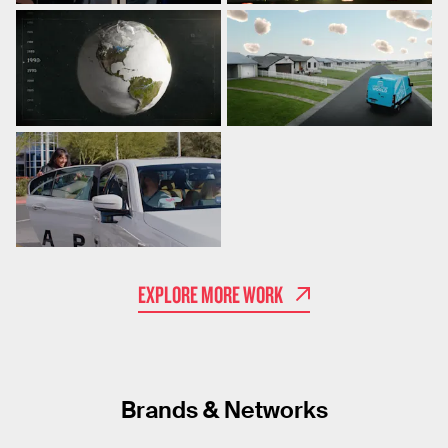
EXPLORE MORE WORK
Brands & Networks