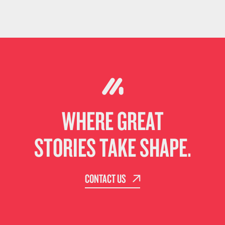
WHERE GREAT
STORIES TAKE SHAPE.
CONTACT US