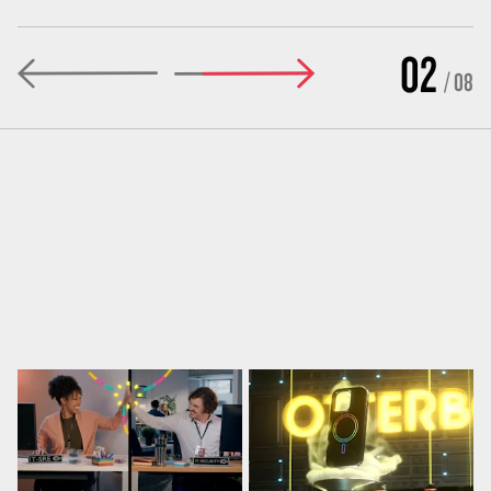
02
/ 08