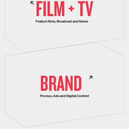
FILM + TV
Feature films, Broadcast and Series
BRAND
Promos, Ads and Digital Content