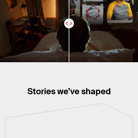
Stories we’ve shaped