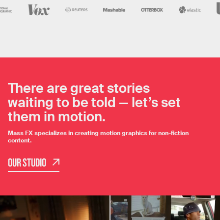
There are great stories
waiting to be told — let’s set
them in motion.
Mass FX specializes in creating motion graphics for non-fiction
content.
OUR STUDIO