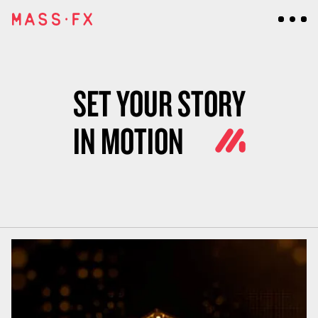
SET YOUR STORY
IN MOTION