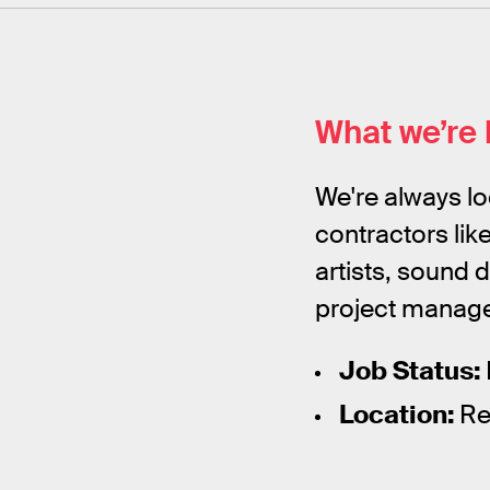
What we’re 
We're always lo
contractors lik
artists, sound 
project manager
Job Status:
Location:
Rem