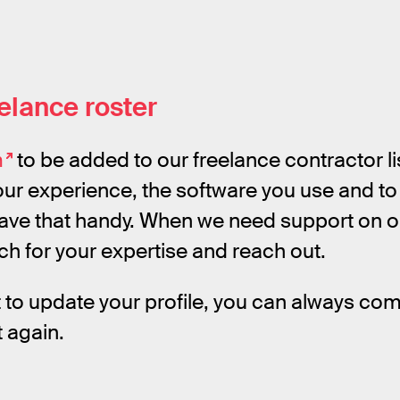
eelance roster
m
to be added to our freelance contractor lis
ur experience, the software you use and to 
have that handy. When we need support on o
rch for your expertise and reach out.
t to update your profile, you can always com
ut again.