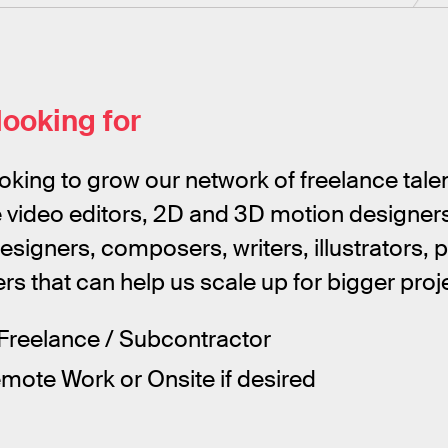
looking for
oking to grow our network of freelance tale
e video editors, 2D and 3D motion designers,
designers, composers, writers, illustrators,
s that can help us scale up for bigger proj
Freelance / Subcontractor
ote Work or Onsite if desired