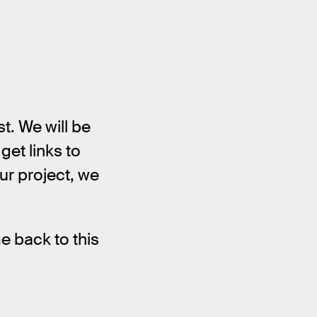
t. We will be
get links to
ur project, we
e back to this