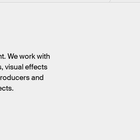
nt. We work with
 visual effects
 producers and
ects.