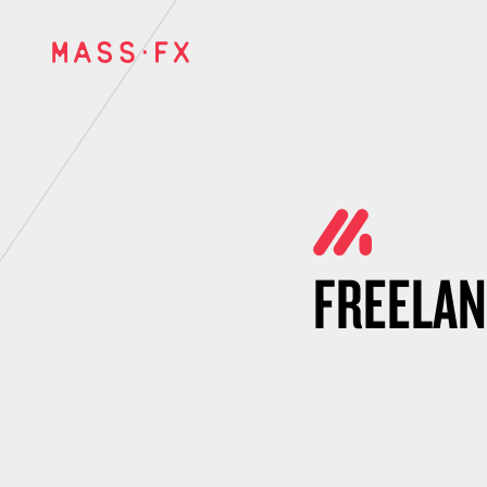
FREELA