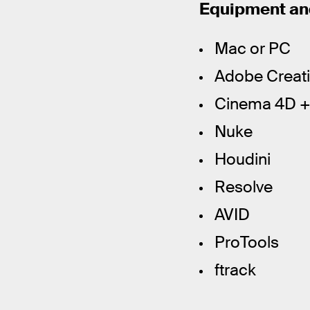
Equipment and
Mac or PC
Adobe Creativ
Cinema 4D + 
Nuke
Houdini
Resolve
AVID
ProTools
ftrack