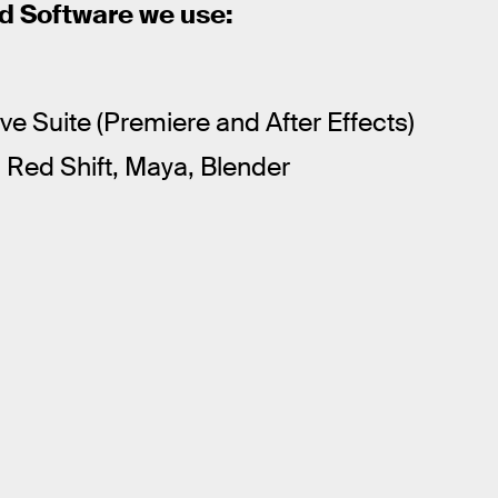
 Software we use:
e Suite (Premiere and After Effects)
Red Shift, Maya, Blender