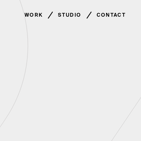
WORK
STUDIO
CONTACT