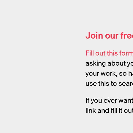
Join our fr
Fill out this for
asking about yo
your work, so 
use this to sea
If you ever wan
link and fill it o