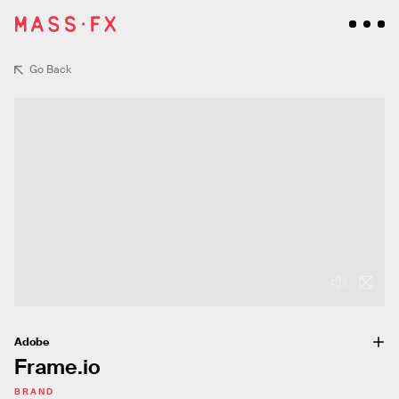
Go Back
Adobe
Frame.io
BRAND