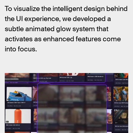
To visualize the intelligent design behind 
the UI experience, we developed a 
subtle animated glow system that 
activates as enhanced features come 
into focus.