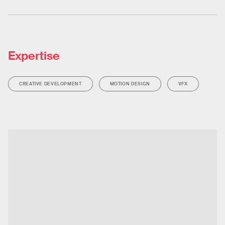
Expertise
CREATIVE DEVELOPMENT
MOTION DESIGN
VFX