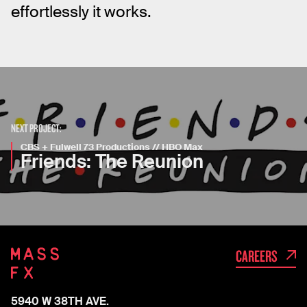
effortlessly it works.
NEXT PROJECT:
CBS + Fulwell 73 Productions // HBO Max
Friends: The Reunion
CAREERS
5940 W 38TH AVE.
