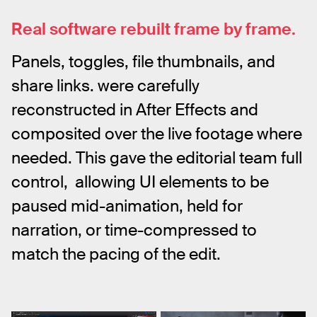
Real software rebuilt frame by frame.
Panels, toggles, file thumbnails, and 
share links. were carefully 
reconstructed in After Effects and 
composited over the live footage where 
needed. This gave the editorial team full  
control,  allowing UI elements to be 
paused mid-animation, held for 
narration, or time-compressed to 
match the pacing of the edit.