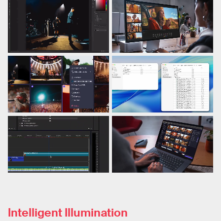
Intelligent Illumination