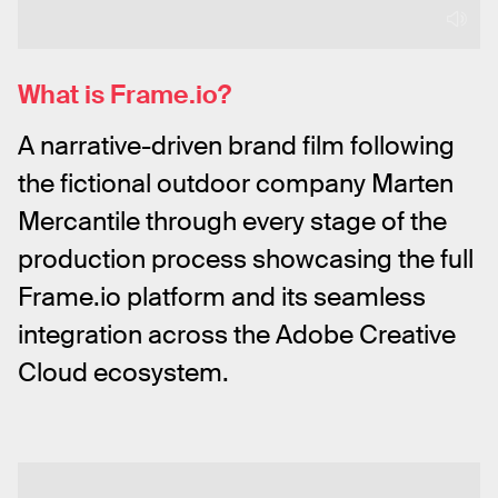
What is Frame.io?
A narrative-driven brand film following 
the fictional outdoor company Marten 
Mercantile through every stage of the 
production process showcasing the full 
Frame.io platform and its seamless 
integration across the Adobe Creative 
Cloud ecosystem.