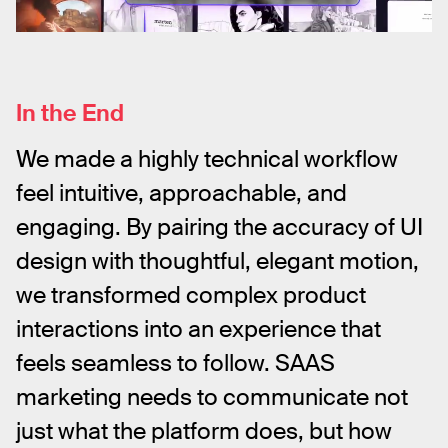
In the End
We made a highly technical workflow 
feel intuitive, approachable, and 
engaging. By pairing the accuracy of UI 
design with thoughtful, elegant motion, 
we transformed complex product 
interactions into an experience that 
feels seamless to follow. SAAS 
marketing needs to communicate not 
just what the platform does, but how 