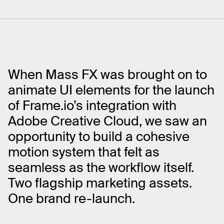
When Mass FX was brought on to
animate UI elements for the launch
of Frame.io’s integration with
Adobe Creative Cloud, we saw an
opportunity to build a cohesive
motion system that felt as
seamless as the workflow itself.
Two flagship marketing assets.
One brand re-launch.