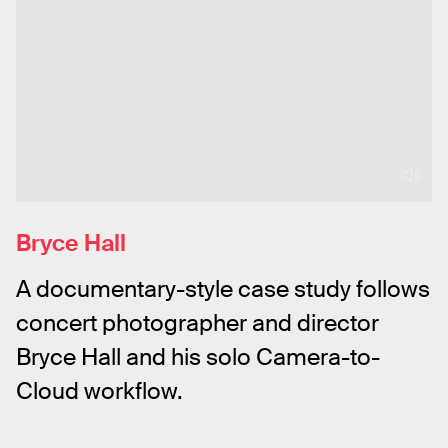
Bryce Hall
A documentary-style case study follows 
concert photographer and director 
Bryce Hall and his solo Camera-to-
Cloud workflow.