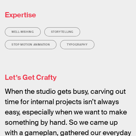
Expertise
WELL-WISHING
STORYTELLING
STOP MOTION ANIMATION
TYPOGRAPHY
Let’s Get Crafty
When the studio gets busy, carving out 
time for internal projects isn’t always 
easy, especially when we want to make 
something by hand. So we came up 
with a gameplan, gathered our everyday 