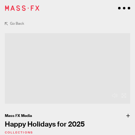
Go Back
Mass FX Media
Happy Holidays for 2025
COLLECTIONS