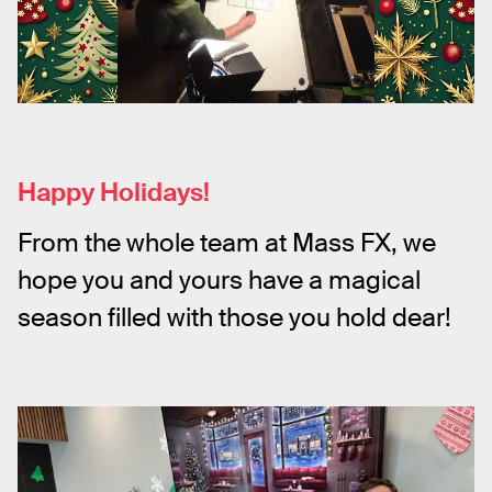
Happy Holidays!
From the whole team at Mass FX, we 
hope you and yours have a magical 
season filled with those you hold dear!