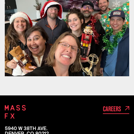
CAREERS
5940 W 38TH AVE.

DENVER, CO 80212