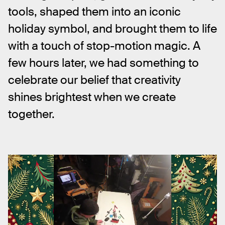
tools, shaped them into an iconic 
holiday symbol, and brought them to life 
with a touch of stop-motion magic. A 
few hours later, we had something to 
celebrate our belief that creativity 
shines brightest when we create 
together.