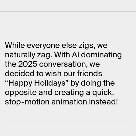
While everyone else zigs, we
naturally zag. With AI dominating
the 2025 conversation, we
decided to wish our friends
“Happy Holidays” by doing the
opposite and creating a quick,
stop-motion animation instead!