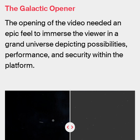
The Galactic Opener
The opening of the video needed an 
epic feel to immerse the viewer in a 
grand universe depicting possibilities, 
performance, and security within the 
platform.