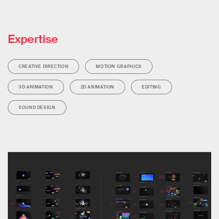
Expertise
CREATIVE DIRECTION
MOTION GRAPHICS
3D ANIMATION
2D ANIMATION
EDITING
SOUND DESIGN