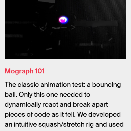
Mograph 101
The classic animation test: a bouncing 
ball. Only this one needed to 
dynamically react and break apart 
pieces of code as it fell. We developed 
an intuitive squash/stretch rig and used 