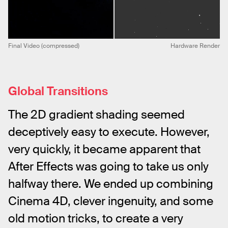
Final Video (compressed)
Hardware Render
Global Transitions
The 2D gradient shading seemed 
deceptively easy to execute. However, 
very quickly, it became apparent that 
After Effects was going to take us only 
halfway there. We ended up combining 
Cinema 4D, clever ingenuity, and some 
old motion tricks, to create a very 