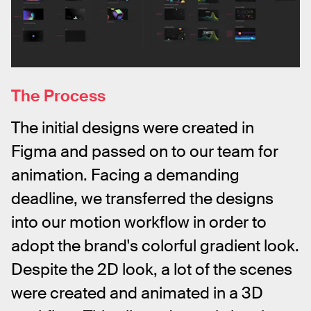
The Process
The initial designs were created in 
Figma and passed on to our team for 
animation. Facing a demanding 
deadline, we transferred the designs 
into our motion workflow in order to 
adopt the brand's colorful gradient look. 
Despite the 2D look, a lot of the scenes 
were created and animated in a 3D 