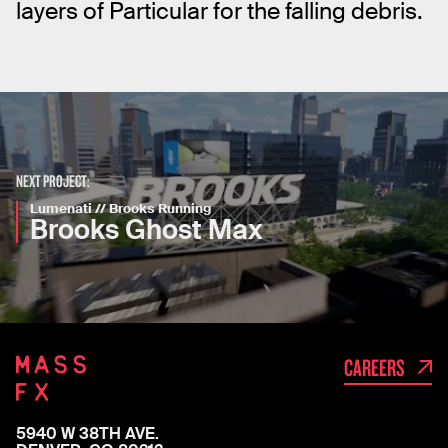
layers of Particular for the falling debris.
NEXT PROJECT:
Lumenati // Brooks Running
Brooks Ghost Max
CAREERS
5940 W 38TH AVE.
