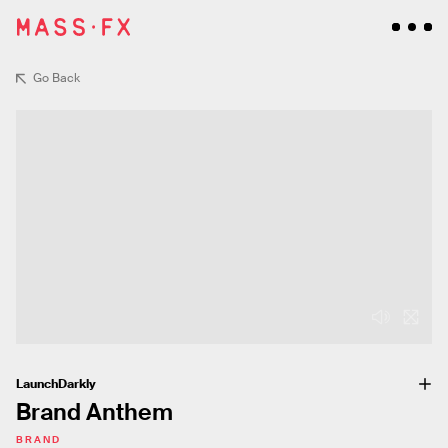
Go Back
LaunchDarkly
Brand Anthem
BRAND