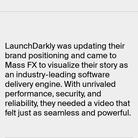
LaunchDarkly was updating their
brand positioning and came to
Mass FX to visualize their story as
an industry-leading software
delivery engine. With unrivaled
performance, security, and
reliability, they needed a video that
felt just as seamless and powerful.