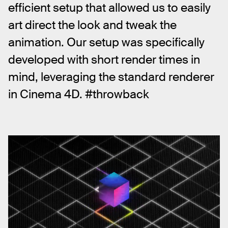
efficient setup that allowed us to easily 
art direct the look and tweak the 
animation. Our setup was specifically 
developed with short render times in 
mind, leveraging the standard renderer 
in Cinema 4D. #throwback