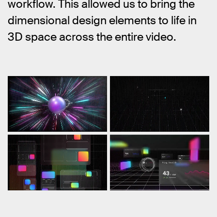
workflow. This allowed us to bring the 
dimensional design elements to life in 
3D space across the entire video.